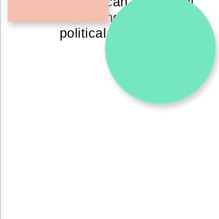
materials we can implement
social, economical and
political change.