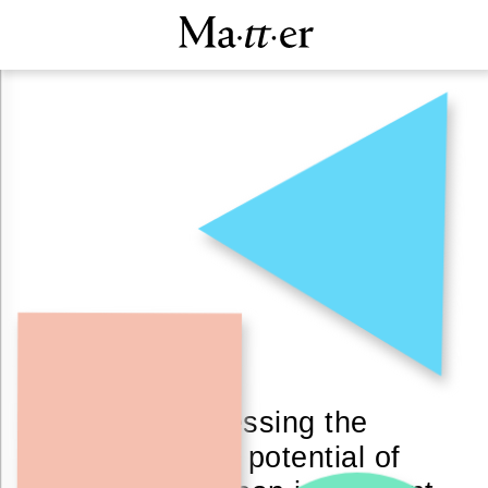
By harnessing the
unexplored potential of